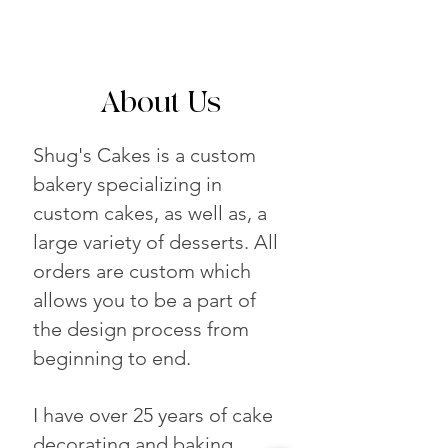
About Us
Shug's Cakes is a custom
bakery specializing in
custom cakes, as well as, a
large variety of desserts. All
orders are custom which
allows you to be a part of
the design process from
beginning to end.
I have over 25 years of cake
decorating and baking