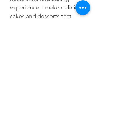
experience. I make delicious
cakes and desserts that
taste as incredible as they
look.
Named after my
grandmother "Shug," who
believed every gathering
deserved something
homemade and heartfelt.
That philosophy guides
everything I bake.
© 2026 Shugs Cakes - All
rights Reserved