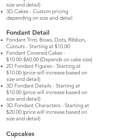
size and detail)
3D Cakes - Custom pricing
depending on size and detail
Fondant Detail
Fondant Trim, Bows, Dots, Ribbon,
Cutouts - Starting at $10.00
Fondant Covered Cakes -
$10.00-$60.00 (Depends on cake size)
2D Fondant Figures - Starting at
$10.00 (price will increase based on
size and detail)
3D Fondant Details - Starting at
$10.00 (price will increase based on
size and detail)
3D Fondant Characters - Starting at
$20.00 (price will increase based on
size and detail)
Cupcakes