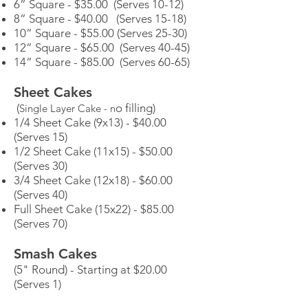
6” Square - $35.00 (Serves 10-12)
8” Square - $40.00 (Serves 15-18)
10” Square - $55.00 (Serves 25-30)
12” Square - $65.00 (Serves 40-45)
14” Square - $85.00 (Serves 60-65)
Sheet Cakes
(
o filling)
Single Layer Cake - n
1/4 Sheet Cake (9x13) - $40.00
(Serves 15)
1/2 Sheet Cake (11x15) - $50.00
(Serves 30)
3/4 Sheet Cake (12x18) - $60.00
(Serves 40)
Full Sheet Cake (15x22) - $85.00
(Serves 70)
Smash Cakes
(5" Round) - Starting at $20.00
(Serves 1)