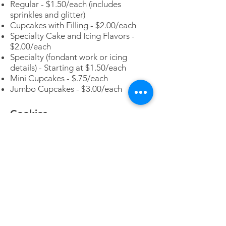
Regular - $1.50/each (includes
sprinkles and glitter)
Cupcakes with Filling - $2.00/each
Specialty Cake and Icing Flavors -
$2.00/each
Specialty (fondant work or icing
details) - Starting at $1.50/each
Mini Cupcakes - $.75/each
Jumbo Cupcakes - $3.00/each
Cookies
Cookies (Various flavors-customer
choice) - $.75/each (standard size
cookie 2")
Iced Sugar Cookies - $2.50/each
(Basic iced - standard cookie size
3.5")
Decorated Sugar Cookies - Starting
at $2.50/each (price will increase
based on decoration detail)