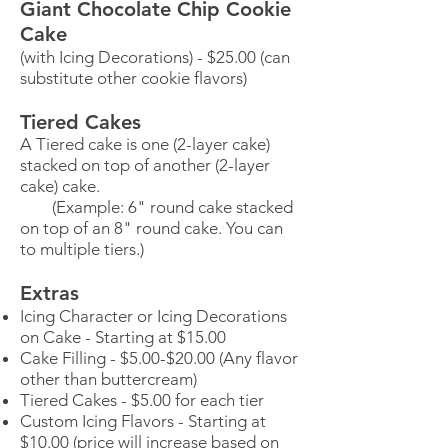
Giant Chocolate Chip Cookie
Cake
(with Icing Decorations) - $25.00 (can
substitute other cookie flavors)
Tiered Cakes
A Tiered cake is one (2-layer cake)
stacked on top of another (2-layer
cake) cake.
(Example: 6" round cake stacked
on top of an 8" round cake. You can
to multiple tiers.)
Extras
Icing Character or Icing Decorations
on Cake - Starting at $15.00
Cake Filling - $5.00-$20.00 (Any flavor
other than buttercream)
Tiered Cakes - $5.00 for each tier
Custom Icing Flavors - Starting at
$10.00 (price will increase based on