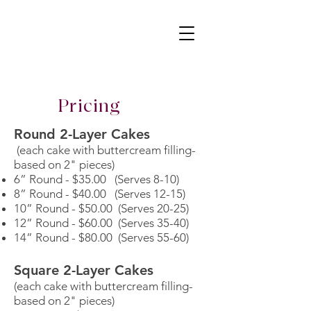
Pricing
Round 2-Layer Cakes
(each cake with buttercream filling-
based on 2" pieces)
6” Round - $35.00 (Serves 8-10)
8” Round - $40.00 (Serves 12-15)
10” Round - $50.00 (Serves 20-25)
12” Round - $60.00 (Serves 35-40)
14” Round - $80.00 (Serves 55-60)
Square 2-Layer Cakes
(each cake with buttercream filling-
based on 2" pieces)