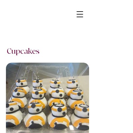
Cupcakes