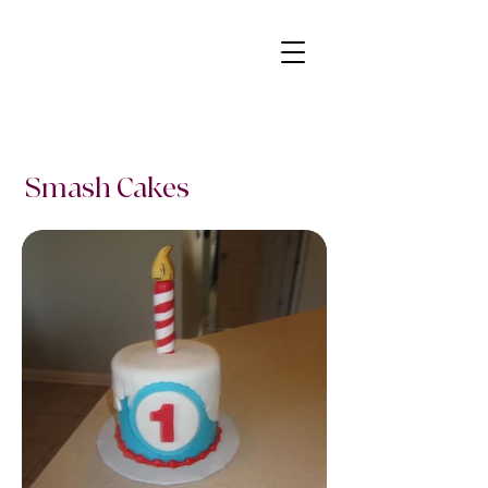
Smash Cakes