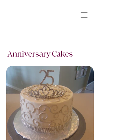
Anniversary Cakes