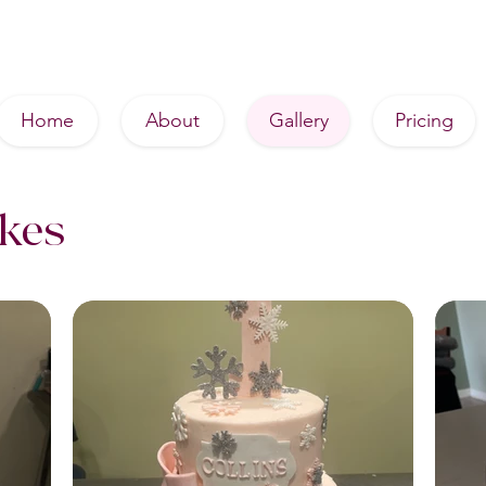
Home
About
Gallery
Pricing
akes