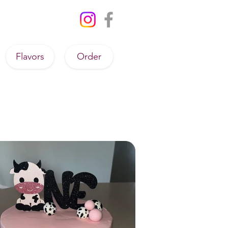
Flavors
Order