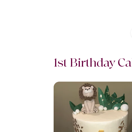
1st Birthday C