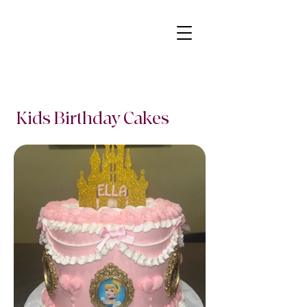
Kids Birthday Cakes